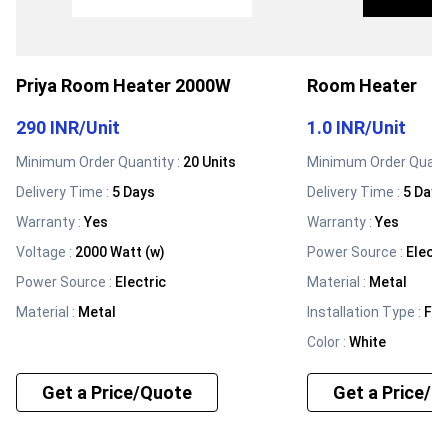
Priya Room Heater 2000W
Room Heater
290 INR
/
Unit
1.0 INR
/
Unit
Minimum Order Quantity :
20 Units
Minimum Order Quanti
Delivery Time :
5 Days
Delivery Time :
5 Days
Warranty
:
Yes
Warranty
:
Yes
Voltage
:
2000 Watt (w)
Power Source
:
Electr
Power Source
:
Electric
Material
:
Metal
Material
:
Metal
Installation Type
:
Fre
Color
:
White
Get a Price/Quote
Get a Price/Q