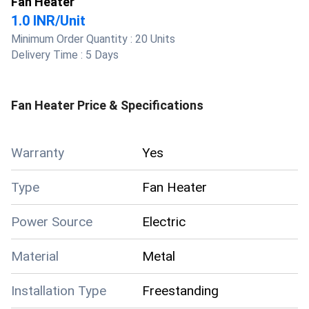
Fan Heater
1.0 INR
/
Unit
Minimum Order Quantity :
20 Units
Delivery Time :
5 Days
Fan Heater
Price & Specifications
Warranty
Yes
Type
Fan Heater
Power Source
Electric
Material
Metal
Installation Type
Freestanding