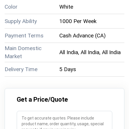
Color
White
Supply Ability
1000 Per Week
Payment Terms
Cash Advance (CA)
Main Domestic
All India, All India, All India
Market
Delivery Time
5 Days
Get a Price/Quote