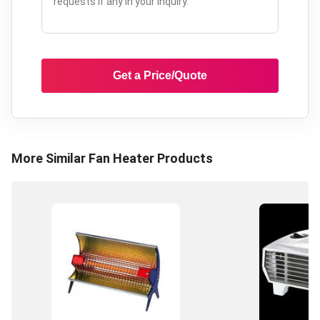
Get a Price/Quote
More Similar
Fan Heater
Products