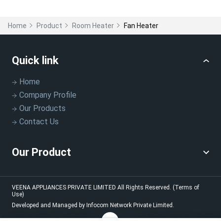
Home
Product
Room Heater
Fan Heater
Quick link
Home
Company Profile
Our Products
Contact Us
Our Product
VEENA APPLIANCES PRIVATE LIMITED
All Rights Reserved.
(Terms of
Use)
Developed and Managed by
Infocom Network Private Limited.