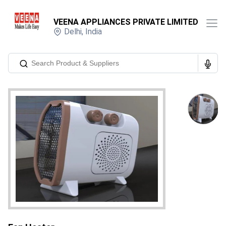
VEENA APPLIANCES PRIVATE LIMITED
Delhi
,
India