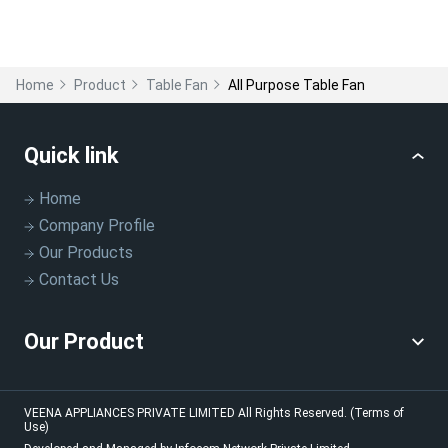
Home
Product
Table Fan
All Purpose Table Fan
Quick link
Home
Company Profile
Our Products
Contact Us
Our Product
VEENA APPLIANCES PRIVATE LIMITED
All Rights Reserved.
(Terms of
Use)