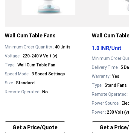
Wall Cum Table Fans
Wall Cum Table 
Minimum Order Quantity :
40 Units
1.0 INR
/
Unit
Voltage
:
220-240 V Volt (v)
Minimum Order Quanti
Type
:
Wall Cum Table Fan
Delivery Time :
5 Days
Speed Mode
:
3 Speed Settings
Warranty
:
Yes
Size
:
Standard
Type
:
Stand Fans
Remote Operated
:
No
Remote Operated
:
N
Power Source
:
Electr
Power
:
230 Volt (v)
Get a Price/Quote
Get a Price/Q