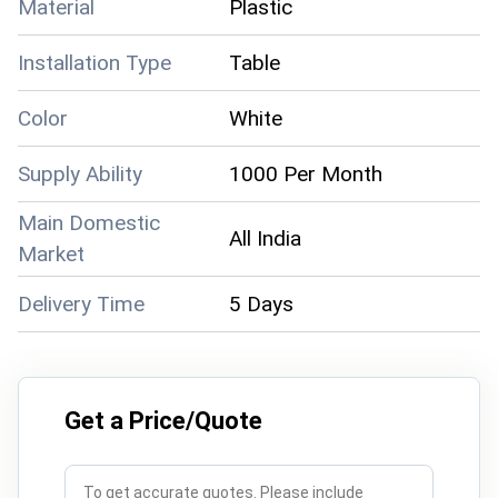
Material
Plastic
Installation Type
Table
Color
White
Supply Ability
1000 Per Month
Main Domestic
All India
Market
Delivery Time
5 Days
Get a Price/Quote