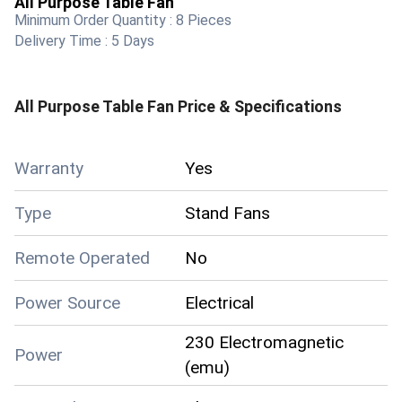
All Purpose Table Fan
Minimum Order Quantity :
8 Pieces
Delivery Time :
5 Days
All Purpose Table Fan
Price & Specifications
Warranty
Yes
Type
Stand Fans
Remote Operated
No
Power Source
Electrical
230 Electromagnetic
Power
(emu)