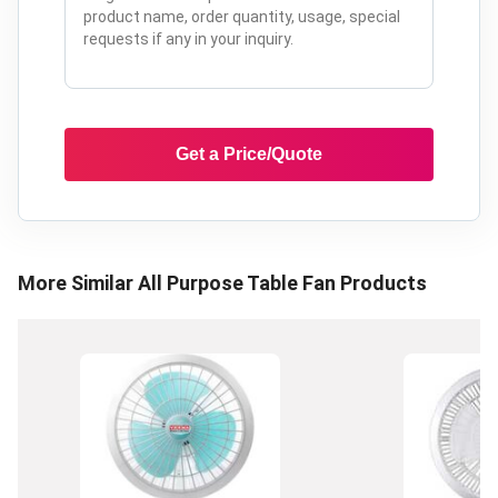
Get a Price/Quote
More Similar
All Purpose Table Fan
Products