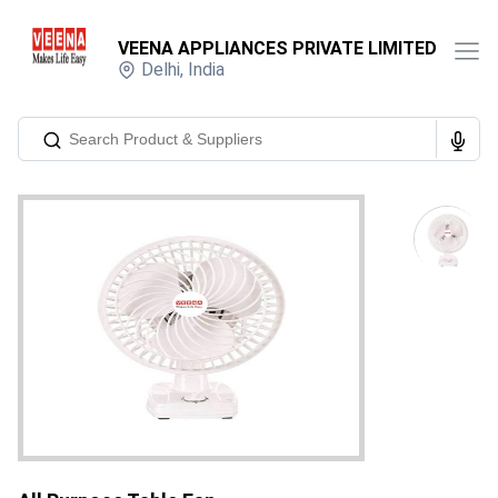
VEENA APPLIANCES PRIVATE LIMITED
Delhi
,
India