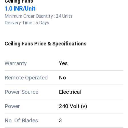
Ceiling Fans
1.0 INR
/
Unit
Minimum Order Quantity :
24 Units
Delivery Time :
5 Days
Ceiling Fans
Price & Specifications
Warranty
Yes
Remote Operated
No
Power Source
Electrical
Power
240 Volt (v)
No. Of Blades
3