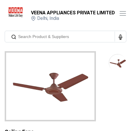
VEENA APPLIANCES PRIVATE LIMITED
Delhi
,
India