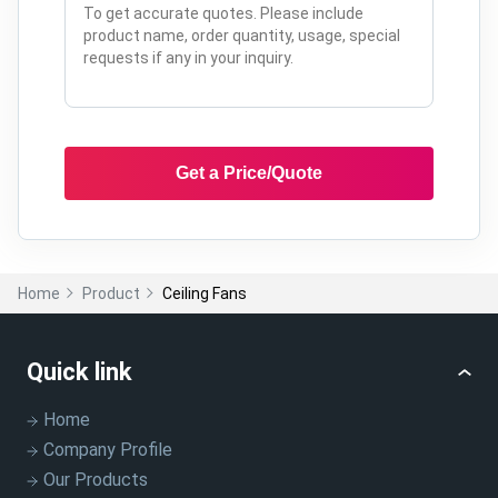
Get a Price/Quote
Home
Product
Ceiling Fans
Quick link
Home
Company Profile
Our Products