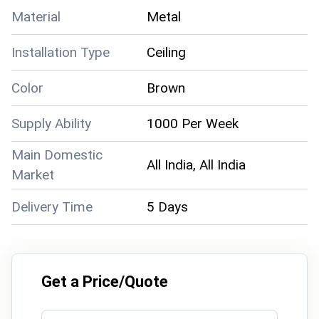
Material
Metal
Installation Type
Ceiling
Color
Brown
Supply Ability
1000 Per Week
Main Domestic
All India, All India
Market
Delivery Time
5 Days
Get a Price/Quote